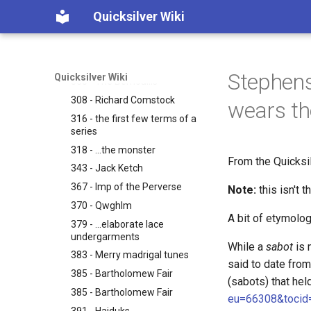
cranks, shafts.
Quicksilver Wiki
278 - ...truth can be grasped
as if pictured on paper.
299 - When you turn the
crank?
Stephens
Quicksilver Wiki
305 - The Bernoullis
308 - Richard Comstock
wears th
316 - the first few terms of a
series
318 - ...the monster
From the Quicksi
343 - Jack Ketch
367 - Imp of the Perverse
Note:
this isn't 
370 - Qwghlm
A bit of etymolog
379 - ...elaborate lace
undergarments
While a
sabot
is 
383 - Merry madrigal tunes
said to date fro
385 - Bartholomew Fair
(sabots) that held
385 - Bartholomew Fair
eu=66308&tocid
391 - Haiduks