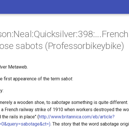
on:Neal:Quicksilver:398:...Fren
ose sabots (Professorbikeybike)
lver Metaweb.
the first appearence of the term
sabot
.
y:
merely a wooden shoe, to
sabotage
something is quite different.
m a French railway strike of 1910 when workers destroyed the 
 the rails in place" (
http://www.britannica.com/eb/article?
=0&query=sabotage&ct=)
. The story that the word sabotage origi