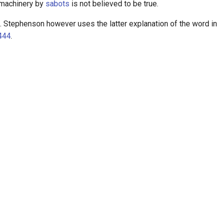
machinery by
sabots
is not believed to be true.
 Stephenson however uses the latter explanation of the word in
444
.