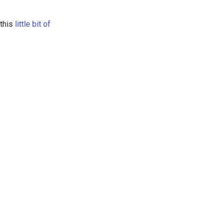
 this
little bit of