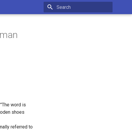
Initializing search
chman
 "The word is
wooden shoes
nally referred to