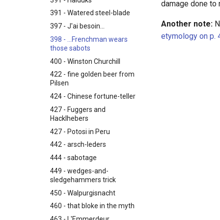
damage done to 
391 - Watered steel-blade
Another note:
N.
397 - J'ai besoin...
etymology on p. 
398 - ...Frenchman wears
those sabots
400 - Winston Churchill
422 - fine golden beer from
Pilsen
424 - Chinese fortune-teller
427 - Fuggers and
Hacklhebers
427 - Potosi in Peru
442 - arsch-leders
444 - sabotage
449 - wedges-and-
sledgehammers trick
450 - Walpurgisnacht
460 - that bloke in the myth
463 - L'Emmerdeur