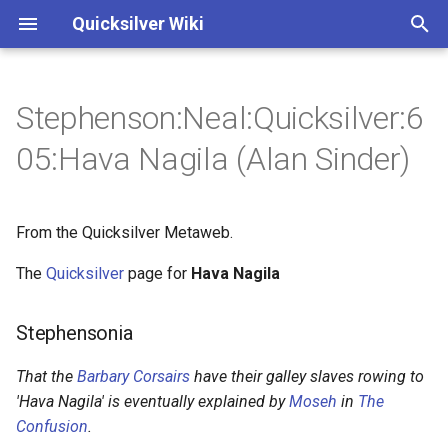
Quicksilver Wiki
I
n
Stephenson:Neal:Quicksilver:6
Stephensonia
Annotations
Annotations
1 - Giovanni Francesco
3 - Extremity of Cold
i
05:Hava Nagila (Alan Sinder)
Gemelli Careri
t
Authored entries
Characters
Characters
3 - Newcomen and
3 - Cannons
Lostwithiel
i
From the Quicksilver Metaweb.
Hava Nagila
a
3 - curiously modified
3 - Newcomen
The
Quicksilver
page for
Hava Nagila
External links
l
5 - outlandish johnson
3 - Cloudesley Shovell
i
Stephensonia
z
7 - The new Pasha
9 - a Dwarf out of some
That the
Barbary Corsairs
have their galley slaves rowing to
Saxon ring-saga
i
'Hava Nagila' is eventually explained by
Moseh
in
The
8 - Algiers
Confusion
.
n
14 - The Saracen's Head