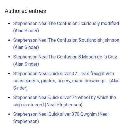
8 - Moseh de la Cruz
g
14 - Mr. Threader
Authored entries
s
8 - Bull's penis
36 - Waterhouse Square
Stephenson:Neal:The Confusion:3:curiously modified
e
9 - Syphilis cured by fever
(Alan Sinder)
a
52 - leave it a ruin
Stephenson:Neal:The Confusion:5:outlandish johnson
9 - Diseases
r
(Alan Sinder)
60 - Orney's ship-yard
c
Stephenson:Neal:The Confusion:8:Moseh de la Cruz
29 - Jeronimo
(Alan Sinder)
64 - Science Crapp
h
32 - St. Lemuel
Stephenson:Neal:Quicksilver:37:...less fraught with
69 - Kit-Cat Clubb
seasickness, pirates, scurvy, mass drownings... (Alan
35 - The Cathedral of Mexi
Sinder)
71 - Catherine Barton
Stephenson:Neal:Quicksilver:74:wheel by which the
35 - the Viceroy and his wi
ship is steered (Neal Stephenson)
122 - Pendulums
Stephenson:Neal:Quicksilver:370:Qwghlm (Neal
44 - Partry
Stephenson)
128 - Temple of Vulcan
51 - praising Lieutenant Ba