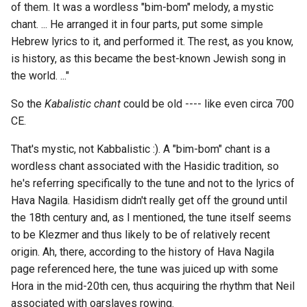
of them. It was a wordless "bim-bom" melody, a mystic
117 - stables of Versailles
chant. ... He arranged it in four parts, put some simple
393 - Smith and Jones
Hebrew lyrics to it, and performed it. The rest, as you know,
123 - La Dunette
is history, as this became the best-known Jewish song in
396 - bhang
the world. ..."
132 - Bart's promotion to
421 - Sally Brown
Captain
So the
Kabalistic chant
could be old ---- like even circa 700
CE.
469 - Python explain'd
142 - Plateau of Satory
That's mystic, not Kabbalistic :). A "bim-bom" chant is a
469 - Effects on one
144 - La Dunette
wordless chant associated with the Hasidic tradition, so
Experimenter of the Plant...
he's referring specifically to the tune and not to the lyrics of
145 - the death of the Prin
Hava Nagila. Hasidism didn't really get off the ground until
480 - For the goods were t
of Orange
the 18th century and, as I mentioned, the tune itself seems
be fenced through an Arabi
to be Klezmer and thus likely to be of relatively recent
auction
146 - toast the victory of t
origin. Ah, there, according to the history of Hava Nagila
French, the free English
page referenced here, the tune was juiced up with some
492 - an entry in a log-boo
Hora in the mid-20th cen, thus acquiring the rhythm that Neil
150 - Upnor's anecdote
associated with oarslaves rowing.