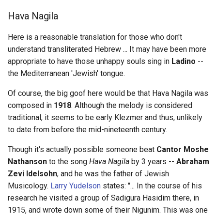
in a letter
139 - Brachistochrone
Hava Nagila
Problem
67 - de Crépy and de Gex
Here is a reasonable translation for those who don't
248 - ...never_expected the
understand transliterated Hebrew ... It may have been more
Spanish Inquisition
84 - Bonanza
appropriate to have those unhappy souls sing in
Ladino
--
the Mediterranean 'Jewish' tongue.
307 - Time stops
84 - Guadalquivir
Of course, the big goof here would be that Hava Nagila was
composed in
1918
. Although the melody is considered
333 - Off with his head
85 - Bar of the Guadalquivir
traditional, it seems to be early Klezmer and thus, unlikely
338 - Live out my days at
to date from before the mid-nineteenth century.
88 - Ali Zaybak
Versailles or in the Escoria
Though it's actually possible someone beat
Cantor Moshe
93 - Chateau Juvisy
Nathanson
to the song
Hava Nagila
by 3 years --
Abraham
360 - Trial of the Pyx
Zevi Idelsohn
, and he was the father of Jewish
96 - de la Vegas
Musicology.
Larry Yudelson
states: "... In the course of his
366 - Scylla! Charybdis!
research he visited a group of Sadigura Hasidim there, in
102 - Gerhard Mann
1915, and wrote down some of their Nigunim. This was one
392 - hot-swapped