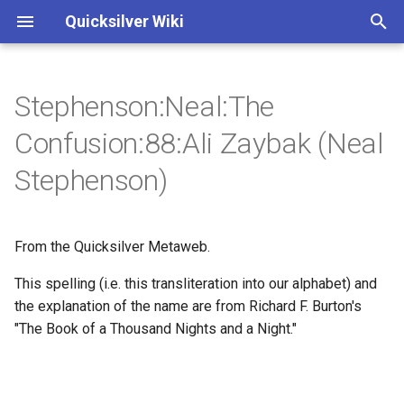
Quicksilver Wiki
I
n
Stephenson:Neal:The
Annotations
Annotations
v - Baroque Cycle
3 - Extremity of Cold
i
Confusion:88:Ali Zaybak (Neal
t
Characters
Characters
vii - To the woman upstairs
3 - Newcomen and
Stephenson)
Lostwithiel
i
ix - Many other scholarly
a
works
3 - Newcomen
From the Quicksilver Metaweb.
l
xiii - Invocation
3 - Cloudesley Shovell
This spelling (i.e. this transliteration into our alphabet) and
i
the explanation of the name are from Richard F. Burton's
z
xvi - The London Map
9 - a Dwarf out of some
"The Book of a Thousand Nights and a Night."
Saxon ring-saga
i
1 - Those who assume
n
hypotheses...
14 - The Saracen's Head