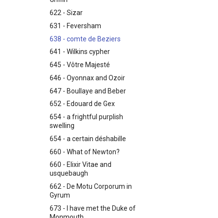
622 - Sizar
631 - Feversham
638 - comte de Beziers
641 - Wilkins cypher
645 - Vôtre Majesté
646 - Oyonnax and Ozoir
647 - Boullaye and Beber
652 - Edouard de Gex
654 - a frightful purplish
swelling
654 - a certain déshabille
660 - What of Newton?
660 - Elixir Vitae and
usquebaugh
662 - De Motu Corporum in
Gyrum
673 - I have met the Duke of
Monmouth...