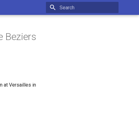
Initializing search
e Beziers
 at Versailles in