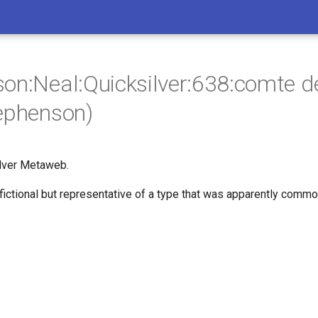
on:Neal:Quicksilver:638:comte d
ephenson)
lver Metaweb.
 fictional but representative of a type that was apparently common