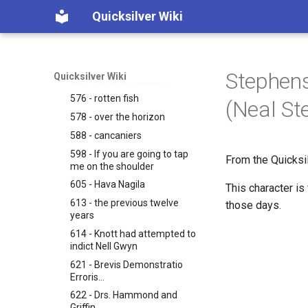
536 - O wha-at the Hell was
Quicksilver Wiki
on God's mind...
552 - Duc d'Arcachon
552 - master-stroke
Stephens
Quicksilver Wiki
559 - Hotel d'Arcachon
576 - rotten fish
(Neal St
578 - over the horizon
588 - cancaniers
598 - If you are going to tap
From the Quicksi
me on the shoulder
605 - Hava Nagila
This character is
613 - the previous twelve
those days.
years
614 - Knott had attempted to
indict Nell Gwyn
621 - Brevis Demonstratio
Erroris...
622 - Drs. Hammond and
Griffin